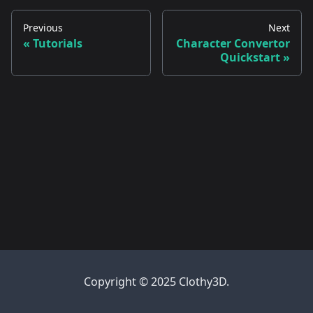
Previous
Next
Tutorials
Character Convertor
Quickstart
Copyright © 2025 Clothy3D.