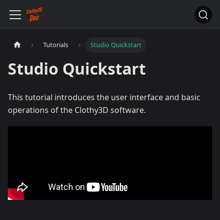
Tutorials
Studio Quickstart
Studio Quickstart
This tutorial introduces the user interface and basic
operations of the Clothy3D software.